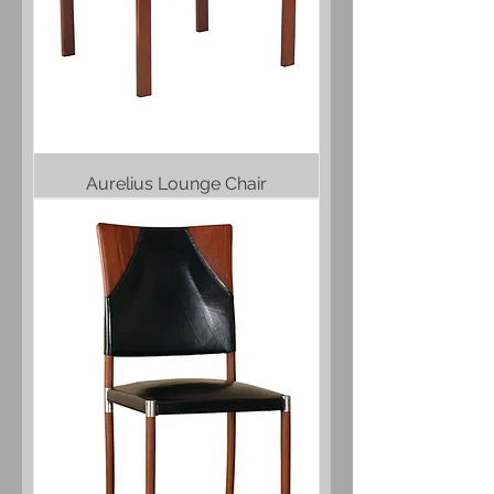
Aurelius Lounge Chair