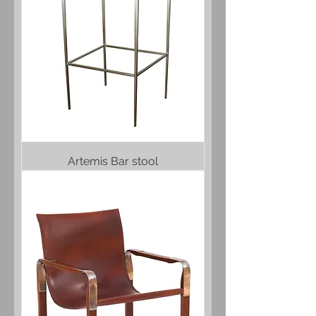
Artemis Bar stool