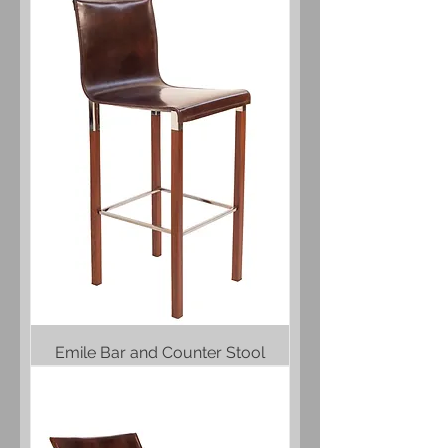
Emile Bar and Counter Stool