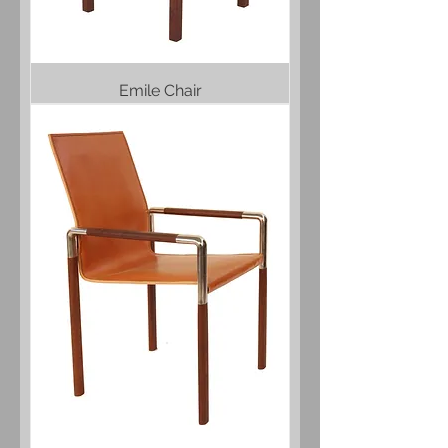
Emile Chair