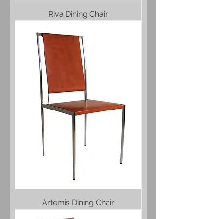
Riva Dining Chair
Artemis Dining Chair