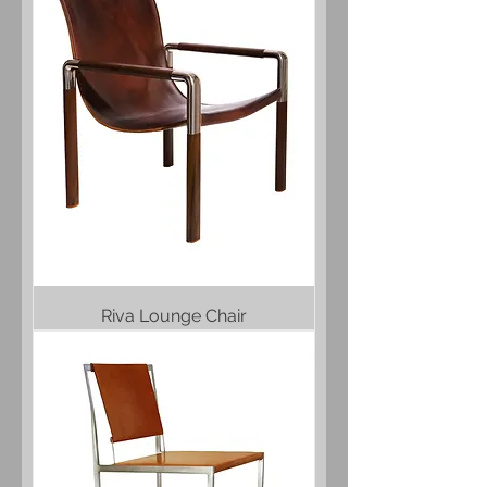
Riva Lounge Chair